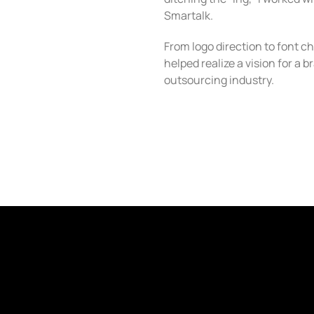
Smartalk.
From logo direction to font cho
helped realize a vision for a 
outsourcing industry.