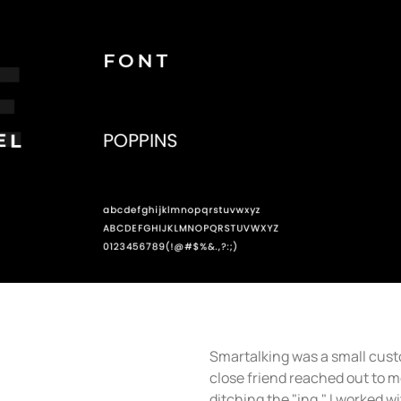
Smartalking was a small cust
close friend reached out to me 
ditching the "ing," I worked wi