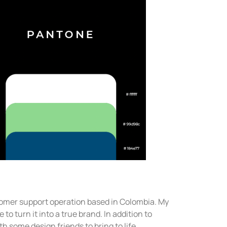
omer support operation based in Colombia. My
to turn it into a true brand. In addition to
th some design friends to bring to life