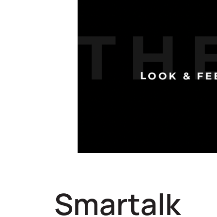
Smartalk