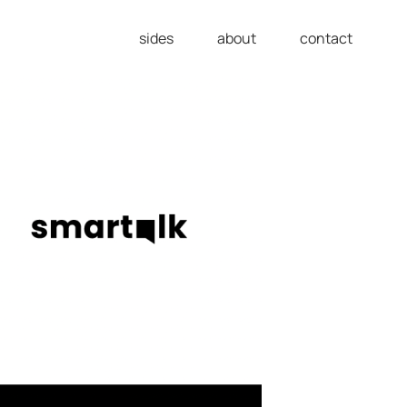
sides
about
contact