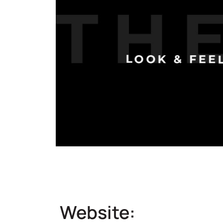
Website: