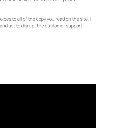
ices to all of the copy you read on the site, I
brand set to disrupt the customer support