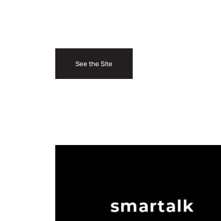
See the Site