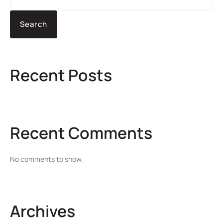
Search
Recent Posts
Recent Comments
No comments to show.
Archives