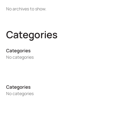
No archives to show.
Categories
No categories
No categories