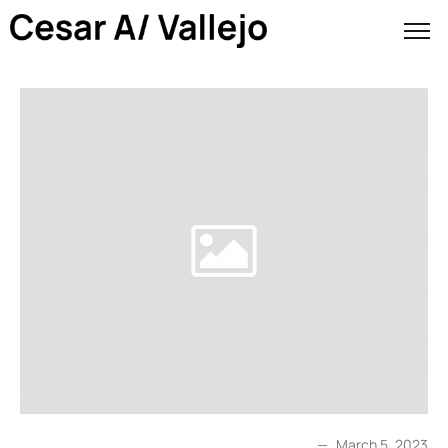
March 5, 2023