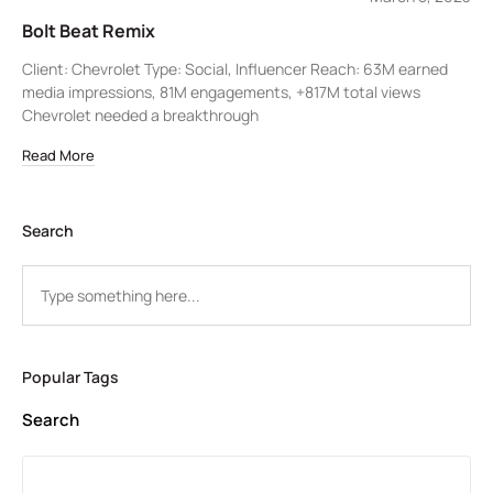
Bolt Beat Remix
Client: Chevrolet Type: Social, Influencer Reach: 63M earned
media impressions, 81M engagements, +817M total views
Chevrolet needed a breakthrough
Read More
Search
Popular Tags
Search